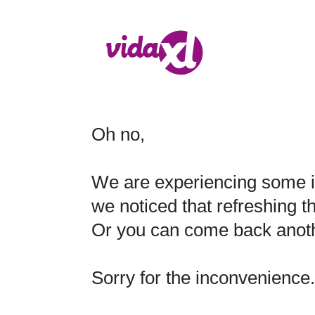
Oh no,

We are experiencing some i
we noticed that refreshing t
Or you can come back anothe
Sorry for the inconvenience.
