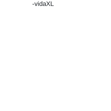
-vidaXL